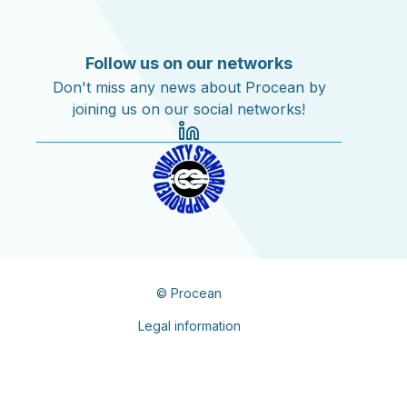
Follow us on our networks
Don't miss any news about Procean by
joining us on our social networks!
© Procean
Legal information
Privacy policy
Contacts