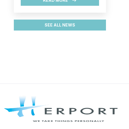
process, attract new shipping line
READ MORE
and develop the heavy lift traffic."
SEE ALL NEWS