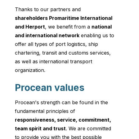
Thanks to our partners and
shareholders Promaritime International
and Herport
, we benefit from a
national
and international network
enabling us to
offer all types of port logistics, ship
chartering, transit and customs services,
as well as international transport
organization.
Procean values
Procean's strength can be found in the
fundamental principles of
responsiveness, service, commitment,
team spirit and trust
. We are committed
to provide you with the best possible