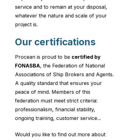
service and to remain at your disposal,
whatever the nature and scale of your
project is.
Our certifications
Procean is proud to be
certified by
FONASBA
, the Federation of National
Associations of Ship Brokers and Agents.
A quality standard that ensures your
peace of mind. Members of this
federation must meet strict criteria:
professionalism, financial stability,
ongoing training, customer service...
Would you like to find out more about