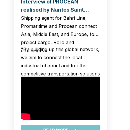
Interview of PROCEAN
realised by Nantes Saint
Nazaire Port and broadcasted
Shipping agent for Bahri Line,
at Opportunity business night
Promaritime and Procean connect
– Heavy Lift Event
Asia, Middle East, and Europe, for
project cargo, Roro and
"By building up this global network,
containers.
we aim to connect the local
industrial channel and to offer
competitive transportation solutions
to our customers in Montoir
hinterlands.
We strongly believe in the future of
offshore wind power in France,
and we wish to assist our new
operators of this field in the logistic