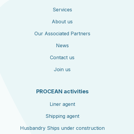
Services
About us
Our Associated Partners
News
Contact us
Join us
PROCEAN activities
Liner agent
Shipping agent
Husbandry Ships under construction