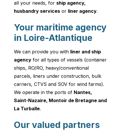
all your needs, for
ship agency
,
husbandry services
or
liner agency
.
Your maritime agency
in Loire-Atlantique
We can provide you with
liner and ship
agency
for all types of vessels (container
ships, RO/RO, heavy/conventional
parcels, liners under construction, bulk
carriers, CTVS and SOV for wind farms).
We operate in the ports of
Nantes,
Saint-Nazaire, Montoir de Bretagne and
La Turballe
.
Our valued partners