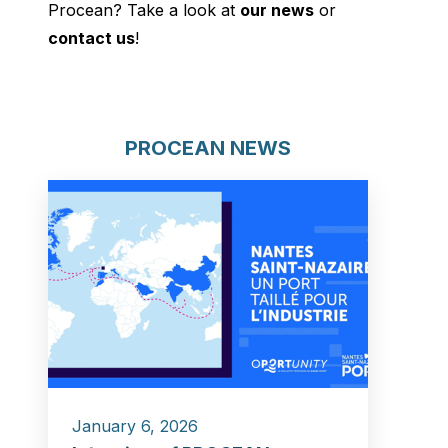
Procean? Take a look at
our news
or
contact us
!
PROCEAN NEWS
January 6, 2026