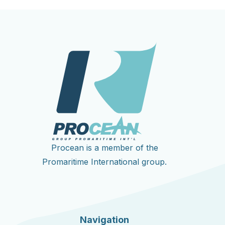
Procean is a member of the
Promaritime International group.
Navigation