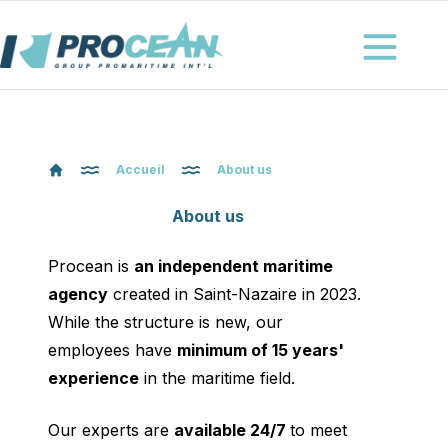
Procéan
Ouvrir le me
Accueil
About us
About us
Procean is
an independent maritime
agency
created in Saint-Nazaire in 2023.
While the structure is new, our
employees have
minimum of 15 years'
experience
in the maritime field.
Our experts are
available 24/7
to meet